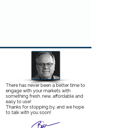
Would you like to know more about
FULLY MANAGED CONTEST
BALLOT ONLY CONTEST
There has never been a better time to
engage with your markets with
something fresh, new, affordable and
easy to use!
Thanks for stopping by, and we hope
to
talk with you soon
!