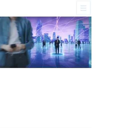
Your audience loves to vote.
Your brand should profit from it.
Optimum Contests by NERUS Strategies
powers some of the nation's best-
performing contests, driving new revenue,
stronger engagement, and deeper
community connections.